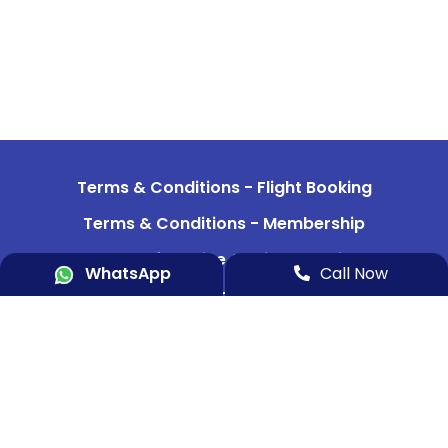
Terms & Conditions - Flight Booking
Terms & Conditions - Membership
Terms of Service & Privacy Policy
WhatsApp
Call Now
Refund & Cancellation Policy
Data Security
Indemnity Bond 1
Indemnity Bond 2
Aircraft & Team