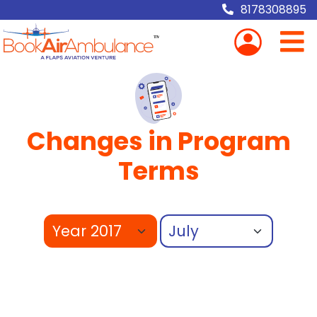
8178308895
Changes in Program
Terms