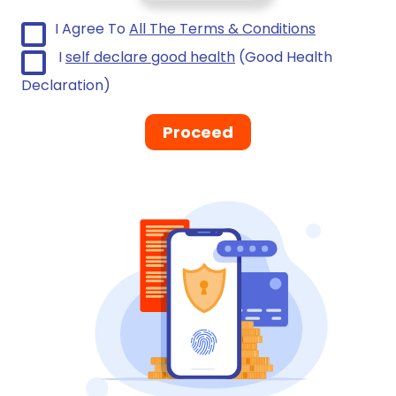
I Agree To
All The Terms & Conditions
I
self declare good health
(Good Health
Declaration)
Proceed