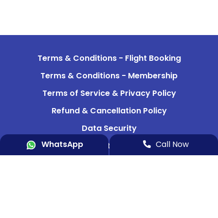
Terms & Conditions - Flight Booking
Terms & Conditions - Membership
Terms of Service & Privacy Policy
Refund & Cancellation Policy
Data Security
WhatsApp
Call Now
Indemnity Bond 1
Indemnity Bond 2
Aircraft & Team
Media & News
Contact Us