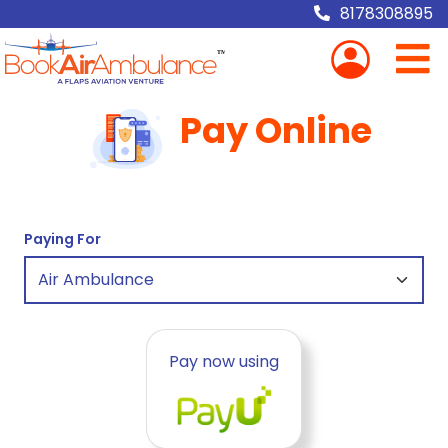
8178308895
Pay Online
Paying For
Pay now using